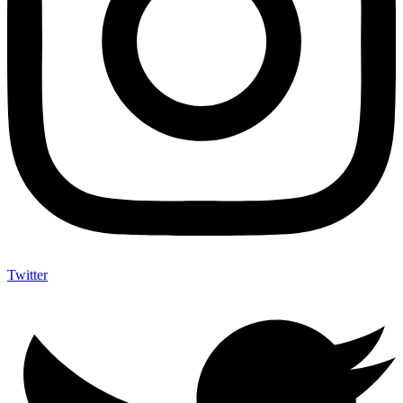
Twitter