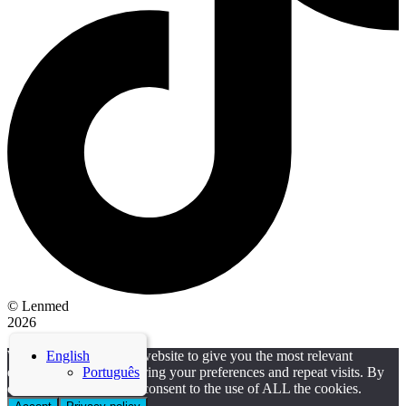
© Lenmed
2026
| Made with ❤ by Solid Projects
We use cookies on our website to give you the most relevant
English
experience by remembering your preferences and repeat visits. By
Português
clicking “Accept”, you consent to the use of ALL the cookies.