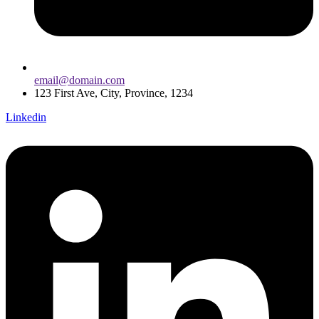
email@domain.com
123 First Ave, City, Province, 1234
Linkedin