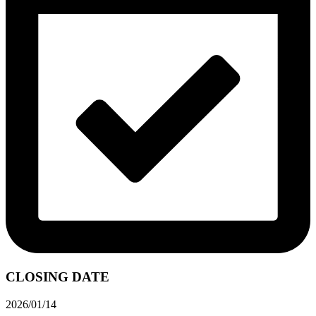
CLOSING DATE
2026/01/14