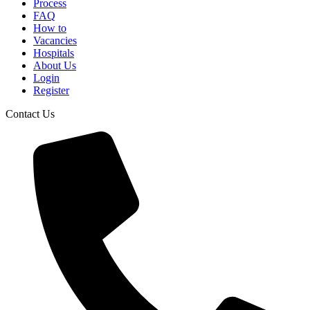
Process
FAQ
How to
Vacancies
Hospitals
About Us
Login
Register
Contact Us