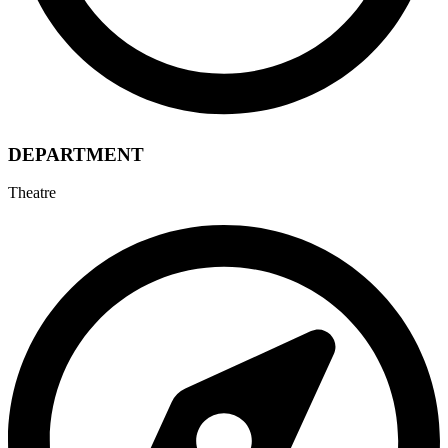
DEPARTMENT
Theatre