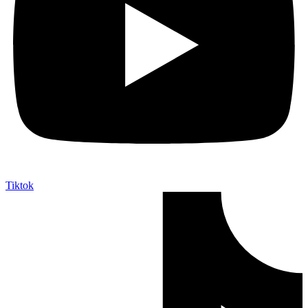
Tiktok