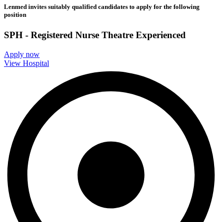
Lenmed invites suitably qualified candidates to apply for the following
position
SPH - Registered Nurse Theatre Experienced
Apply now
View Hospital