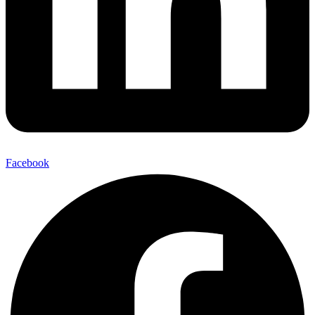
Facebook