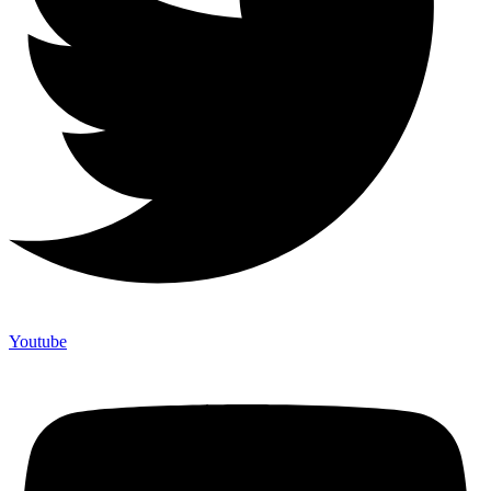
Youtube