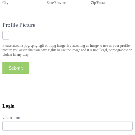
City
State/Province
Zip/Postal
Profile Picture
Please attach a .jpg, .png, .gif or .mpg image. By attaching an image to use as your profile
picture you assert that you have rights to use the image and it is not illegal, pornographic or
violent in any way.
Submit
Login
Username