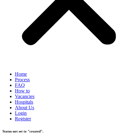
Home
Process
FAQ
How to
Vacancies
Hospitals
About Us
Login
Register
Status not set to "created".