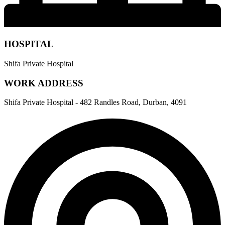
HOSPITAL
Shifa Private Hospital
WORK ADDRESS
Shifa Private Hospital - 482 Randles Road, Durban, 4091