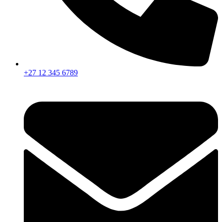
+27 12 345 6789