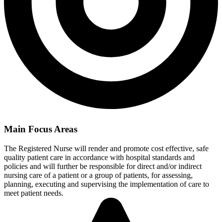
Main Focus Areas
The Registered Nurse will render and promote cost effective, safe
quality patient care in accordance with hospital standards and
policies and will further be responsible for direct and/or indirect
nursing care of a patient or a group of patients, for assessing,
planning, executing and supervising the implementation of care to
meet patient needs.