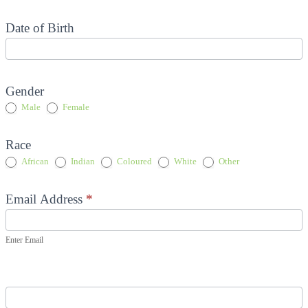
Date of Birth
Gender
Male
Female
Race
Other
African
Indian
Coloured
White
Other
Email Address
*
Enter Email