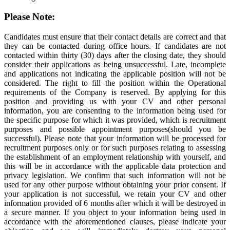
Please Note:
Candidates must ensure that their contact details are correct and that
they can be contacted during office hours. If candidates are not
contacted within thirty (30) days after the closing date, they should
consider their applications as being unsuccessful. Late, incomplete
and applications not indicating the applicable position will not be
considered. The right to fill the position within the Operational
requirements of the Company is reserved. By applying for this
position and providing us with your CV and other personal
information, you are consenting to the information being used for
the specific purpose for which it was provided, which is recruitment
purposes and possible appointment purposes(should you be
successful). Please note that your information will be processed for
recruitment purposes only or for such purposes relating to assessing
the establishment of an employment relationship with yourself, and
this will be in accordance with the applicable data protection and
privacy legislation. We confirm that such information will not be
used for any other purpose without obtaining your prior consent. If
your application is not successful, we retain your CV and other
information provided of 6 months after which it will be destroyed in
a secure manner. If you object to your information being used in
accordance with the aforementioned clauses, please indicate your