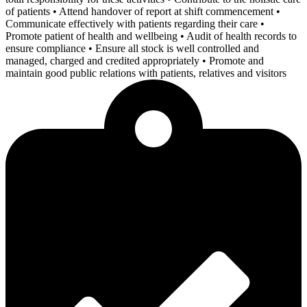
of patients • Attend handover of report at shift commencement •
Communicate effectively with patients regarding their care •
Promote patient of health and wellbeing • Audit of health records to
ensure compliance • Ensure all stock is well controlled and
managed, charged and credited appropriately • Promote and
maintain good public relations with patients, relatives and visitors