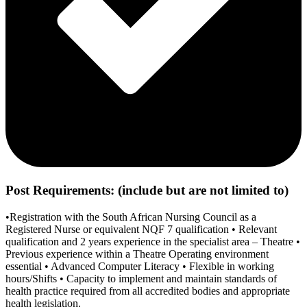
Post Requirements: (include but are not limited to)
•Registration with the South African Nursing Council as a
Registered Nurse or equivalent NQF 7 qualification • Relevant
qualification and 2 years experience in the specialist area – Theatre •
Previous experience within a Theatre Operating environment
essential • Advanced Computer Literacy • Flexible in working
hours/Shifts • Capacity to implement and maintain standards of
health practice required from all accredited bodies and appropriate
health legislation.