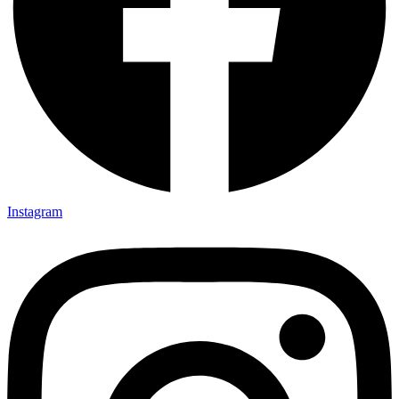
Instagram