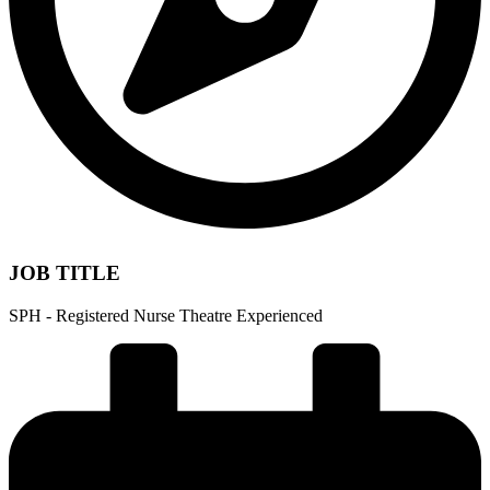
JOB TITLE
SPH - Registered Nurse Theatre Experienced