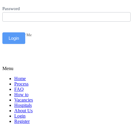
Password
Remember Me
Menu
Home
Process
FAQ
How to
Vacancies
Hospitals
About Us
Login
Register