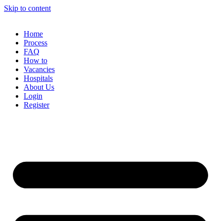
Skip to content
Home
Process
FAQ
How to
Vacancies
Hospitals
About Us
Login
Register