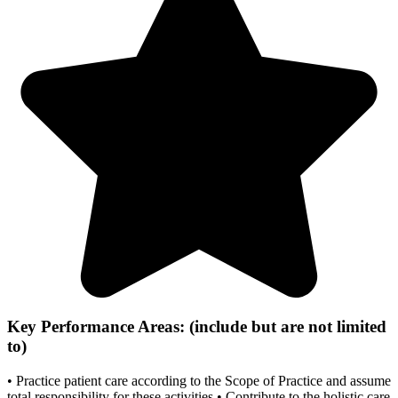
Key Performance Areas: (include but are not limited
to)
• Practice patient care according to the Scope of Practice and assume
total responsibility for these activities • Contribute to the holistic care