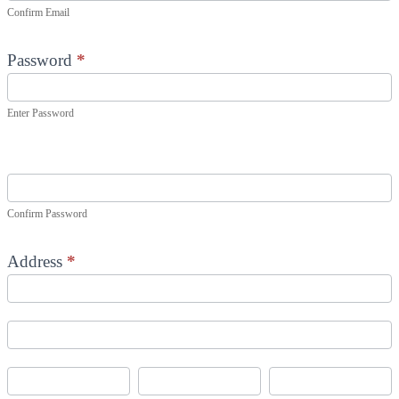
Confirm Email
Password
*
Enter Password
Confirm Password
Address
*
Address
Address
City
State/Province
Zip/Postal