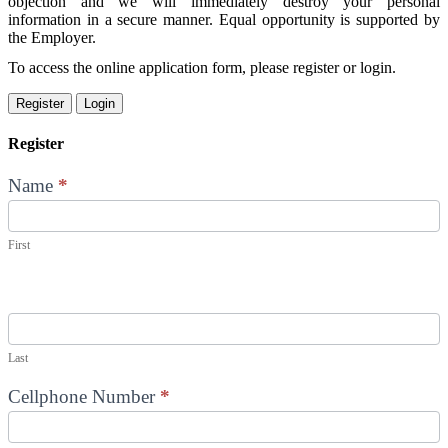
objection and we will immediately destroy your personal
information in a secure manner. Equal opportunity is supported by
the Employer.
To access the online application form, please register or login.
Register
Login
Register
Name
*
First
Last
Cellphone Number
*